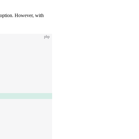
 option. However, with
php