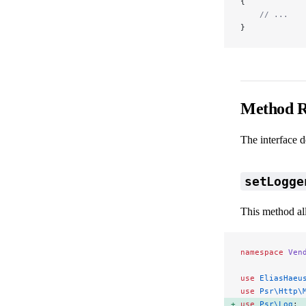
{
    // ...
}
Method R
The interface 
setLogge
This method all
namespace
 Ven
use
 EliasHaeu
use
 Psr\Http\
use
 Psr\Log
; 