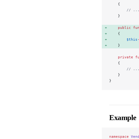
    {
        // ..
    }
    public
 fu
    { 
        $this
    } 
    private
 f
    {
        // ..
    }
}
Example
namespace
 Ven