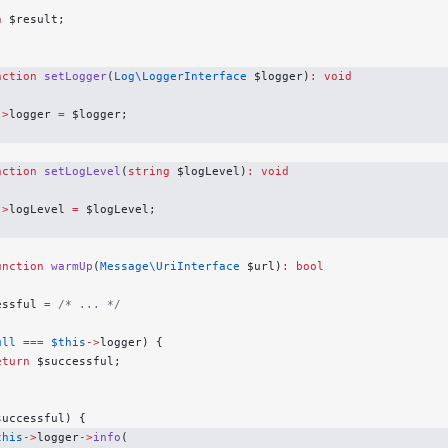
n
 $result;
nction
 setLogger
(
Log\LoggerInterface
 $logger)
:
 void
->
logger 
=
 $logger;
nction
 setLogLevel
(
string
 $logLevel)
:
 void
->
logLevel 
=
 $logLevel;
unction
 warmUp
(
Message\UriInterface
 $url)
:
 bool
essful 
=
 /* ... */
ull
 ===
 $this
->
logger) {
eturn
 $successful;
successful) {
this
->
logger
->
info
(