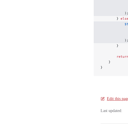
             
             
            )
        } 
els
            $
             
             
            )
        }
        retur
    }
}
Edit this pag
Last updated: