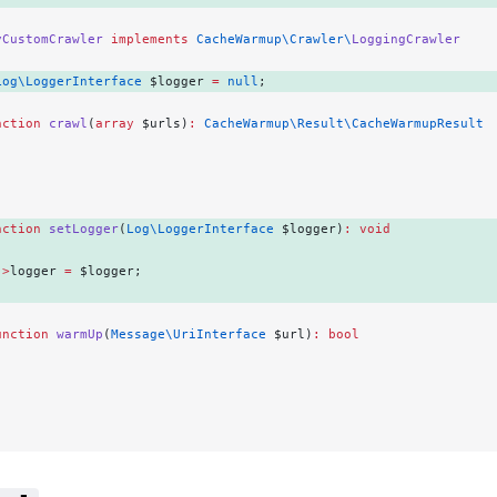
yCustomCrawler
 implements
 CacheWarmup\Crawler\
LoggingCrawler
Log\LoggerInterface
 $logger 
=
 null
; 
nction
 crawl
(
array
 $urls)
:
 CacheWarmup\Result\CacheWarmupResult
.
nction
 setLogger
(
Log\LoggerInterface
 $logger)
:
 void
->
logger 
=
 $logger; 
unction
 warmUp
(
Message\UriInterface
 $url)
:
 bool
.