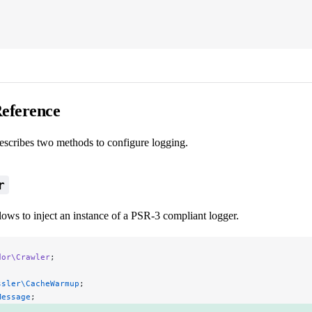
eference
describes two methods to configure logging.
r
ows to inject an instance of a PSR-3 compliant logger.
dor\Crawler
;
ssler\CacheWarmup
;
Message
;