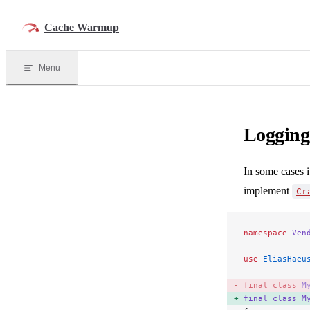
Skip to content
Cache Warmup
Menu
Logging
In some cases i
implement
Cr
namespace
 Ven
use
 EliasHaeu
final
 class
 M
final
 class
 M