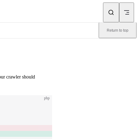
Return to top
your crawler should
php