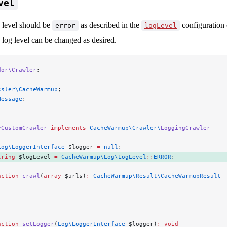
vel
g level should be
as described in the
configuration
error
logLevel
 log level can be changed as desired.
dor\Crawler
;
ssler\CacheWarmup
;
Message
;
yCustomCrawler
 implements
 CacheWarmup\Crawler\
LoggingCrawler
Log\LoggerInterface
 $logger 
=
 null
;
tring
 $logLevel 
=
 CacheWarmup\Log\LogLevel
::
ERROR
; 
nction
 crawl
(
array
 $urls)
:
 CacheWarmup\Result\CacheWarmupResult
.
nction
 setLogger
(
Log\LoggerInterface
 $logger)
:
 void