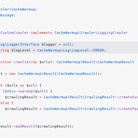
ssler\CacheWarmup
;
Message
;
yCustomCrawler
 implements
 CacheWarmup\Crawler\
LoggingCrawler
Log\LoggerInterface
 $logger 
=
 null
;
tring
 $logLevel 
=
 CacheWarmup\Log\LogLevel
::
ERROR
;
nction
 crawl
(
array
 $urls)
:
 CacheWarmup\Result\CacheWarmupResult
lt 
=
 new
 CacheWarmup\Result\CacheWarmupResult
();
ch
 ($urls 
as
 $url) {
f
 (
$this
->
warmUp
($url)) {
   $crawlingResult 
=
 CacheWarmup\Result\CrawlingResult
::
createSu
 
else
 {
   $crawlingResult 
=
 CacheWarmup\Result\CrawlingResult
::
createFa
result
->
addResult
($crawlingResult);