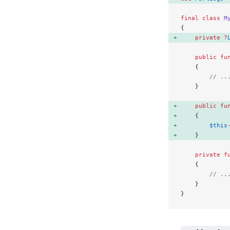
final
 class
 M
{
    private
 ?
    public
 fu
    {
        // ..
    }
    public
 fu
    { 
        $this
    } 
    private
 f
    {
        // ..
    }
}