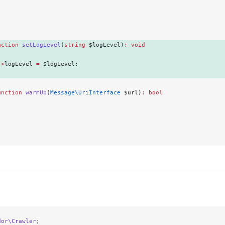
.
nction
 setLogLevel
(
string
 $logLevel)
:
 void
->
logLevel 
=
 $logLevel; 
unction
 warmUp
(
Message\UriInterface
 $url)
:
 bool
.
dor\Crawler
;