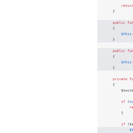
        retur
    }
    public
 fu
    {
        $this
    }
    public
 fu
    {
        $this
    }
    private
 f
    {
        $succ
        if
 (
n
            r
        }
        if
 ($
            $