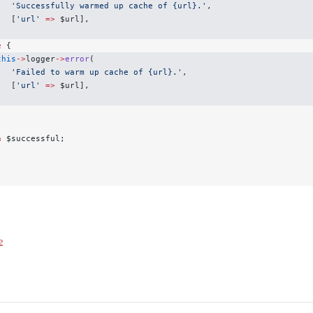
   'Successfully warmed up cache of {url}.'
,
   [
'url'
 =>
 $url],
;
e
 {
this
->
logger
->
error
(
   'Failed to warm up cache of {url}.'
,
   [
'url'
 =>
 $url],
;
n
 $successful;
e