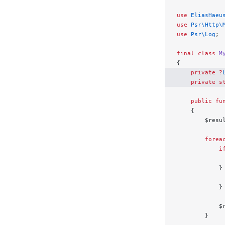
use
 EliasHaeu
use
 Psr\Http\
use
 Psr\Log
;
final
 class
 M
{
    private
 ?
    private
 s
    public
 fu
    {
        $resu
        forea
            i
             
            }
             
            }
            $
        }