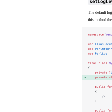
setLogLe
The default lo
this method the
namespace
 Ven
use
 EliasHaeu
use
 Psr\Http\
use
 Psr\Log
;
final
 class
 M
{
    private
 ?
    private
 s
    public
 fu
    {
        // ..
    }
    public
 fu