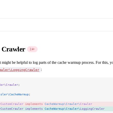
 Crawler
2.4+
t might be helpful to log parts of the cache warmup process. For this, 
:
awler\LoggingCrawler
dor\Crawler
;
ssler\CacheWarmup
;
yCustomCrawler
 implements
 CacheWarmup\Crawler\
Crawler
yCustomCrawler
 implements
 CacheWarmup\Crawler\
LoggingCrawler