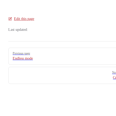
Edit this page
Last updated:
Pager
Previous page
Endless mode
Ne
C