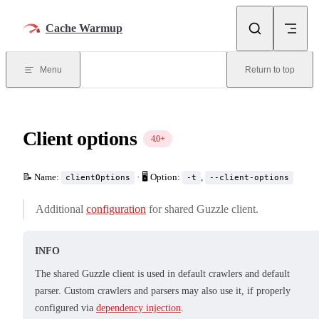
Skip to content
Cache Warmup
Menu
Return to top
Client options
4.0+
📝 Name:
· 🖥️ Option:
,
clientOptions
-t
--client-options
Additional
configuration
for shared Guzzle client.
INFO
The shared Guzzle client is used in default crawlers and default
parser. Custom crawlers and parsers may also use it, if properly
configured via
dependency injection
.