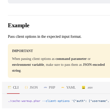
Example
Pass client options in the expected input format.
IMPORTANT
When passing client options as
command parameter
or
environment variable
, make sure to pass them as
JSON-encoded
string
.
CLI
JSON
PHP
YAML
.env
./cache-warmup.phar
 --client-options
 '{"auth": ["username",