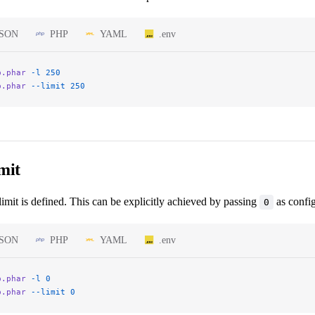
JSON
PHP
YAML
.env
p.phar
 -l
 250
p.phar
 --limit
 250
mit
limit is defined. This can be explicitly achieved by passing
as config
0
JSON
PHP
YAML
.env
p.phar
 -l
 0
p.phar
 --limit
 0