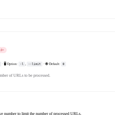
1.0+
· 🖥️ Option:
,
· 🐝 Default:
-l
--limit
0
umber of URLs to be processed.
ive number to limit the number of processed URLs.