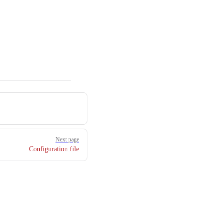
Next page
Configuration file