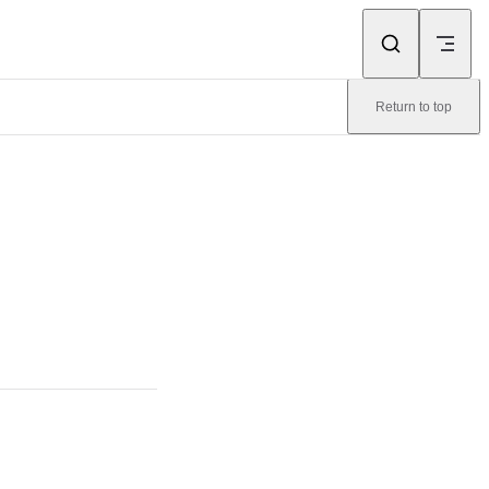
Return to top