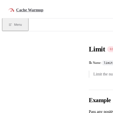
Skip to content
Cache Warmup
Menu
Limit
0.
📝 Name:
limit
Limit the n
Example
Pass any posit