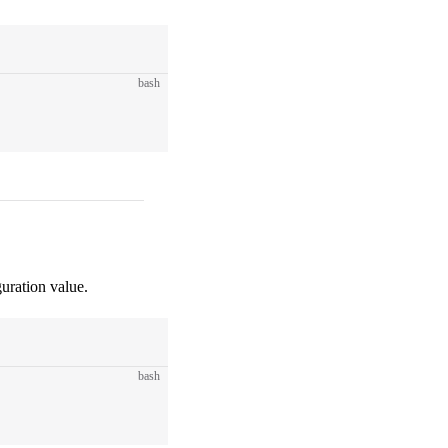
bash
uration value.
bash