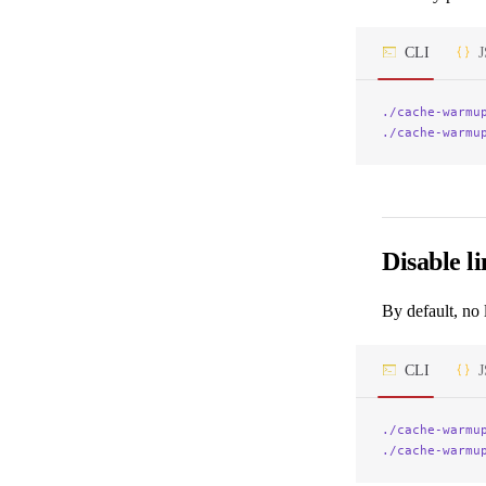
CLI
./cache-warmu
./cache-warmu
Disable li
By default, no 
CLI
./cache-warmu
./cache-warmu