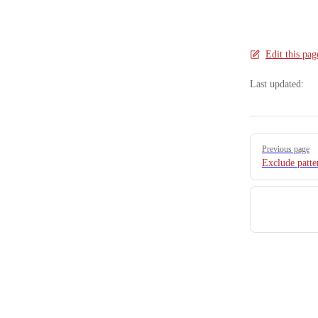
Edit this pag
Last updated:
Pager
Previous page
Exclude patte