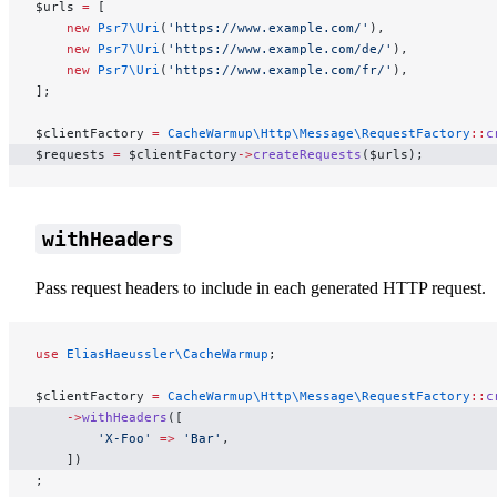
$urls 
=
 [
    new
 Psr7\Uri
(
'https://www.example.com/'
),
    new
 Psr7\Uri
(
'https://www.example.com/de/'
),
    new
 Psr7\Uri
(
'https://www.example.com/fr/'
),
];
$clientFactory 
=
 CacheWarmup\Http\Message\RequestFactory
::
c
$requests 
=
 $clientFactory
->
createRequests
($urls);
withHeaders
Pass request headers to include in each generated HTTP request.
use
 EliasHaeussler\CacheWarmup
;
$clientFactory 
=
 CacheWarmup\Http\Message\RequestFactory
::
c
    ->
withHeaders
([
        'X-Foo'
 =>
 'Bar'
,
    ])
;