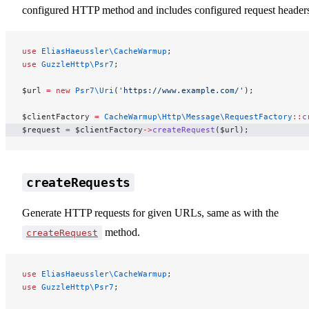
configured HTTP method and includes configured request header
use
 EliasHaeussler\CacheWarmup
;
use
 GuzzleHttp\Psr7
;
$url 
=
 new
 Psr7\Uri
(
'https://www.example.com/'
);
$clientFactory 
=
 CacheWarmup\Http\Message\RequestFactory
::
c
$request 
=
 $clientFactory
->
createRequest
($url);
createRequests
Generate HTTP requests for given URLs, same as with the
method.
createRequest
use
 EliasHaeussler\CacheWarmup
;
use
 GuzzleHttp\Psr7
;