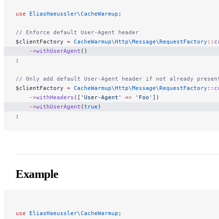
use
 EliasHaeussler\CacheWarmup
;
// Enforce default User-Agent header
$clientFactory 
=
 CacheWarmup\Http\Message\RequestFactory
::
c
    ->
withUserAgent
()
;
// Only add default User-Agent header if not already presen
$clientFactory 
=
 CacheWarmup\Http\Message\RequestFactory
::
c
    ->
withHeaders
([
'User-Agent'
 =>
 'Foo'
])
    ->
withUserAgent
(
true
)
;
Example
use
 EliasHaeussler\CacheWarmup
;