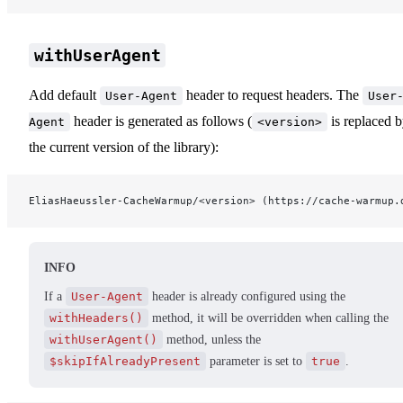
withUserAgent
Add default
header to request headers. The
User-Agent
User
header is generated as follows (
is replaced 
Agent
<version>
the current version of the library):
EliasHaeussler-CacheWarmup/<version> (https://cache-warmup.
INFO
If a
User-Agent
header is already configured using the
withHeaders()
method, it will be overridden when calling the
withUserAgent()
method, unless the
$skipIfAlreadyPresent
parameter is set to
true
.