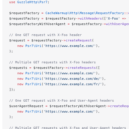
use
 GuzzleHttp\Psr7
;
$requestFactory 
=
 CacheWarmup\Http\Message\RequestFactory
::
$requestFactory 
=
 $requestFactory
->
withHeaders
([
'X-Foo'
 =>
 
$requestFactoryWithUserAgent 
=
 $requestFactory
->
withUserAge
// One GET request with X-Foo header
$request 
=
 $requestFactory
->
createRequest
(
    new
 Psr7\Uri
(
'https://www.example.com/'
),
);
// Multiple GET requests with X-Foo headers
$requests 
=
 $requestFactory
->
createRequests
([
    new
 Psr7\Uri
(
'https://www.example.com/'
),
    new
 Psr7\Uri
(
'https://www.example.com/de/'
),
    new
 Psr7\Uri
(
'https://www.example.com/fr/'
),
]);
// One GET request with X-Foo and User-Agent headers
$userAgentRequest 
=
 $requestFactoryWithUserAgent
->
createReq
    new
 Psr7\Uri
(
'https://www.example.com/'
),
);
// Multiple GET requests with X-Foo and User-Agent headers