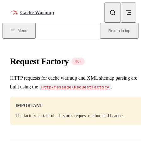
Skip to content
Cache Warmup
Menu
Return to top
Request Factory
4.0+
HTTP requests for cache warmup and XML sitemap parsing are
built using the
.
Http\Message\RequestFactory
IMPORTANT
The factory is stateful – it stores request method and headers.