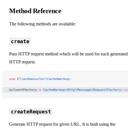
Method Reference
The following methods are available:
create
Pass HTTP request method which will be used for each generated
HTTP request.
use
 EliasHaeussler\CacheWarmup
;
$clientFactory 
=
 CacheWarmup\Http\Message\RequestFactory
::
c
createRequest
Generate HTTP request for given URL. It is built using the