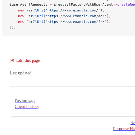
$userAgentRequests 
=
 $requestFactoryWithUserAgent
->
createRe
    new
 Psr7\Uri
(
'https://www.example.com/'
),
    new
 Psr7\Uri
(
'https://www.example.com/de/'
),
    new
 Psr7\Uri
(
'https://www.example.com/fr/'
),
]);
Edit this page
Last updated:
Pager
Previous page
Client Factory
Ne
Response Ha