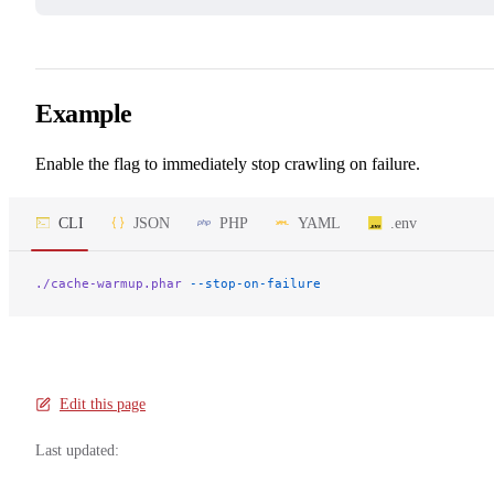
Example
Enable the flag to immediately stop crawling on failure.
CLI
JSON
PHP
YAML
.env
./cache-warmup.phar
 --stop-on-failure
Edit this page
Last updated: