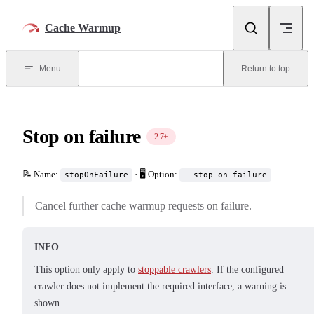
Skip to content
Cache Warmup
Menu
Return to top
Stop on failure
2.7+
📝 Name:
· 🖥️ Option:
stopOnFailure
--stop-on-failure
Cancel further cache warmup requests on failure.
INFO
This option only apply to
stoppable crawlers
. If the configured
crawler does not implement the required interface, a warning is
shown.