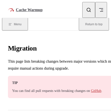
Skip to content
Cache Warmup
Menu
Return to top
Migration
This page lists breaking changes between major versions which 
require manual actions during upgrade.
TIP
You can find all pull requests with breaking changes on
GitHub
.