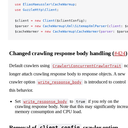
use
 EliasHaeussler\CacheWarmup
;
use
 GuzzleHttp\Client
;
$client 
=
 new
 Client
($clientConfig);
$parser 
=
 new
 CacheWarmup\Xml\SitemapXmlParser
(
client
: $
$cacheWarmer 
=
 new
 CacheWarmup\CacheWarmer
(
parser
: $pars
Changed crawling response body handling (
#424
)
Default crawlers using
n
Crawler\ConcurrentCrawlerTrait
longer attach crawling response body to response objects. A new
crawler option
is introduced to control
write_response_body
this behavior.
Set
to
if you rely on the
write_response_body
true
crawling response body. Note that this may significantly increa
memory consumption and CPU load.
Removal of
crawler option
client_config