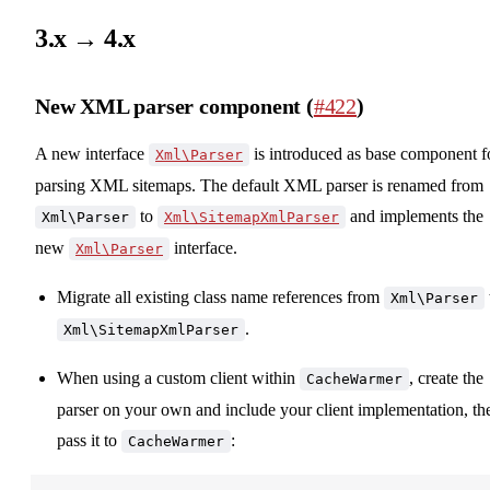
3.x → 4.x
New XML parser component (
#422
)
A new interface
is introduced as base component f
Xml\Parser
parsing XML sitemaps. The default XML parser is renamed from
to
and implements the
Xml\Parser
Xml\SitemapXmlParser
new
interface.
Xml\Parser
Migrate all existing class name references from
Xml\Parser
.
Xml\SitemapXmlParser
When using a custom client within
, create the
CacheWarmer
parser on your own and include your client implementation, th
pass it to
:
CacheWarmer