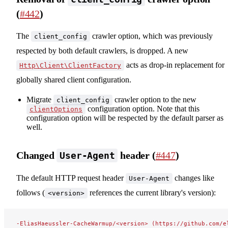
(
#442
)
The
crawler option, which was previously
client_config
respected by both default crawlers, is dropped. A new
acts as drop-in replacement for
Http\Client\ClientFactory
globally shared client configuration.
Migrate
crawler option to the new
client_config
configuration option. Note that this
clientOptions
configuration option will be respected by the default parser as
well.
Changed
header (
#447
)
User-Agent
The default HTTP request header
changes like
User-Agent
follows (
references the current library's version):
<version>
-EliasHaeussler-CacheWarmup/<version> (https://github.com/e