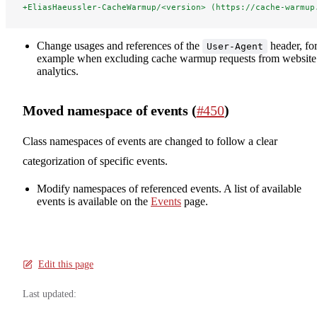
+EliasHaeussler-CacheWarmup/<version> (https://cache-warmup
Change usages and references of the
header, fo
User-Agent
example when excluding cache warmup requests from website
analytics.
Moved namespace of events (
#450
)
Class namespaces of events are changed to follow a clear
categorization of specific events.
Modify namespaces of referenced events. A list of available
events is available on the
Events
page.
Edit this page
Last updated: