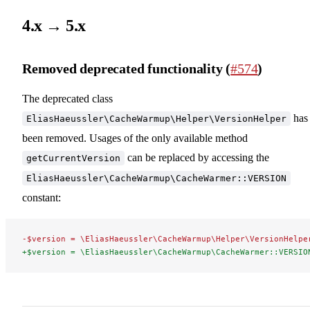
4.x → 5.x
Removed deprecated functionality (
#574
)
The deprecated class
has
EliasHaeussler\CacheWarmup\Helper\VersionHelper
been removed. Usages of the only available method
can be replaced by accessing the
getCurrentVersion
EliasHaeussler\CacheWarmup\CacheWarmer::VERSION
constant:
-$version = \EliasHaeussler\CacheWarmup\Helper\VersionHelpe
+$version = \EliasHaeussler\CacheWarmup\CacheWarmer::VERSIO