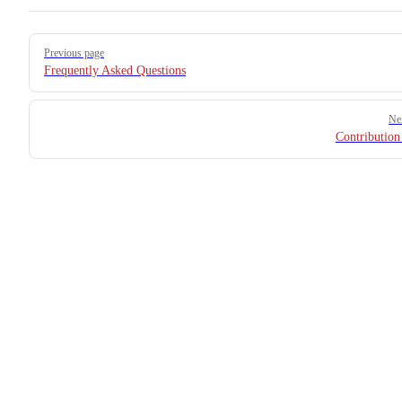
Pager
Previous page
Frequently Asked Questions
Ne
Contribution