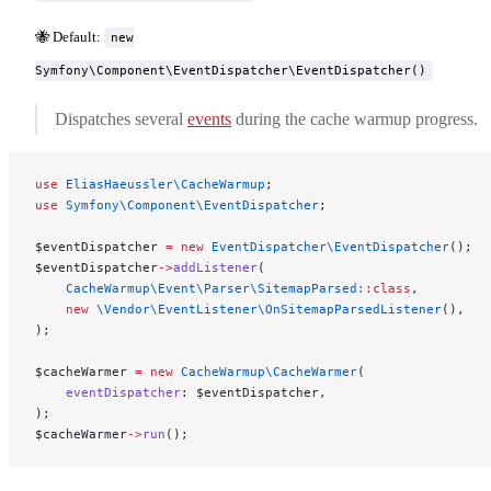
🐝 Default:
new
Symfony\Component\EventDispatcher\EventDispatcher()
Dispatches several
events
during the cache warmup progress.
use
 EliasHaeussler\CacheWarmup
;
use
 Symfony\Component\EventDispatcher
;
$eventDispatcher 
=
 new
 EventDispatcher\EventDispatcher
();
$eventDispatcher
->
addListener
(
    CacheWarmup\Event\Parser\SitemapParsed
::class
,
    new
 \Vendor\EventListener\OnSitemapParsedListener
(),
);
$cacheWarmer 
=
 new
 CacheWarmup\CacheWarmer
(
    eventDispatcher
: $eventDispatcher,
);
$cacheWarmer
->
run
();