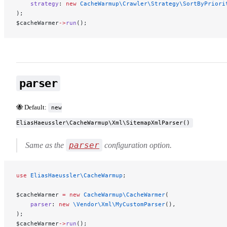
    strategy
: 
new
 CacheWarmup\Crawler\Strategy\SortByPriori
);
$cacheWarmer
->
run
();
parser
🐝 Default:
new
EliasHaeussler\CacheWarmup\Xml\SitemapXmlParser()
parser
Same as the
configuration option.
use
 EliasHaeussler\CacheWarmup
;
$cacheWarmer 
=
 new
 CacheWarmup\CacheWarmer
(
    parser
: 
new
 \Vendor\Xml\MyCustomParser
(),
);
$cacheWarmer
->
run
();