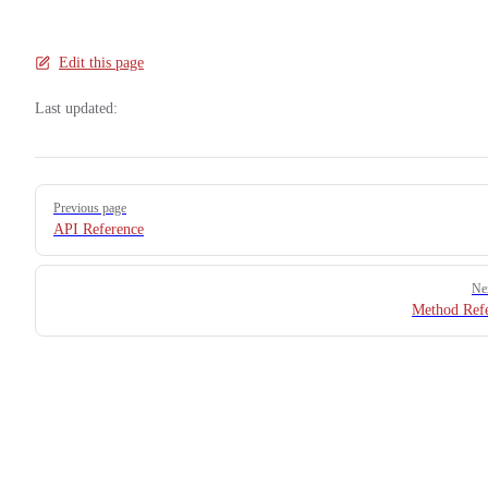
Edit this page
Last updated:
Pager
Previous page
API Reference
Ne
Method Ref