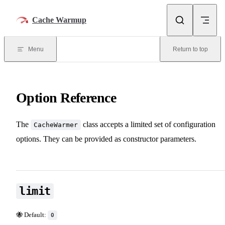
Skip to content
Cache Warmup
Menu
Return to top
Option Reference
The
class accepts a limited set of configuration
CacheWarmer
options. They can be provided as constructor parameters.
limit
🐝 Default:
0