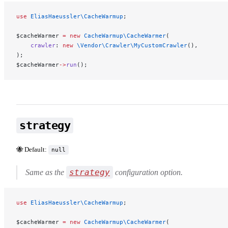
use
 EliasHaeussler\CacheWarmup
;
$cacheWarmer 
=
 new
 CacheWarmup\CacheWarmer
(
    crawler
: 
new
 \Vendor\Crawler\MyCustomCrawler
(),
);
$cacheWarmer
->
run
();
strategy
🐝 Default:
null
strategy
Same as the
configuration option.
use
 EliasHaeussler\CacheWarmup
;
$cacheWarmer 
=
 new
 CacheWarmup\CacheWarmer
(