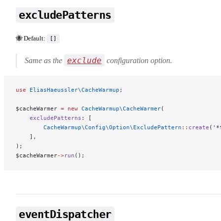
excludePatterns
🐝 Default:
[]
exclude
Same as the
configuration option.
use
 EliasHaeussler\CacheWarmup
;
$cacheWarmer 
=
 new
 CacheWarmup\CacheWarmer
(
    excludePatterns
: [
        CacheWarmup\Config\Option\ExcludePattern
::
create
(
'*
    ],
);
$cacheWarmer
->
run
();
eventDispatcher