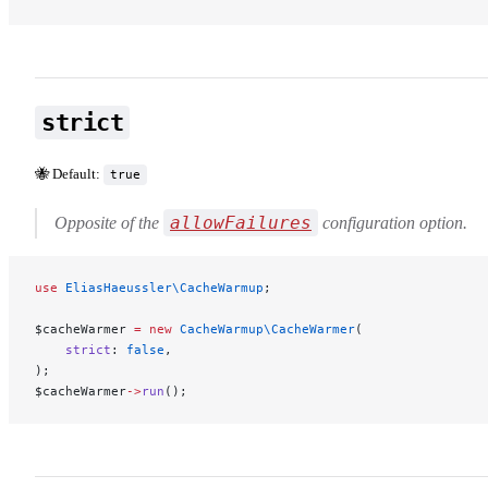
strict
🐝 Default:
true
allowFailures
Opposite of the
configuration option.
use
 EliasHaeussler\CacheWarmup
;
$cacheWarmer 
=
 new
 CacheWarmup\CacheWarmer
(
    strict
: 
false
,
);
$cacheWarmer
->
run
();