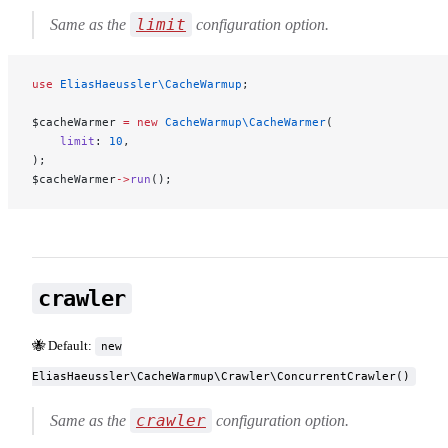
limit
Same as the
configuration option.
use
 EliasHaeussler\CacheWarmup
;
$cacheWarmer 
=
 new
 CacheWarmup\CacheWarmer
(
    limit
: 
10
,
);
$cacheWarmer
->
run
();
crawler
🐝 Default:
new
EliasHaeussler\CacheWarmup\Crawler\ConcurrentCrawler()
crawler
Same as the
configuration option.